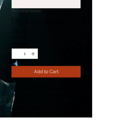
SKU: 126351351935
I'm a product
Price
$45.00
Quantity
*
Add to Cart
I'm a product description. 
I'm a great place to add 
more details about your 
product such as sizing, 
material, care instructions 
and cleaning instructions.