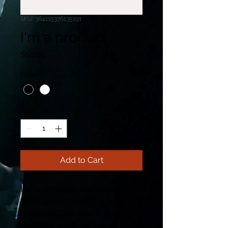
SKU: 364115376135191
I'm a product
Price
$10.00
Color
*
Quantity
*
Add to Cart
I'm a product description. 
I'm a great place to add 
more details about your 
product such as sizing, 