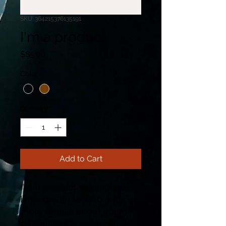
SKU: 364215376135191
I'm a product
Price
$85.00
Color
*
Quantity
*
Add to Cart
I'm a product description. 
I'm a great place to add 
more details about your 
product such as sizing, 